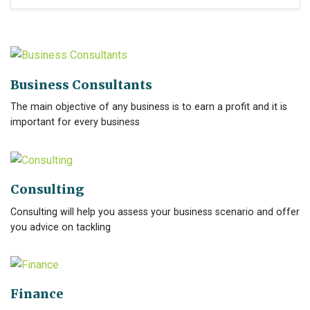
Business Consultants
The main objective of any business is to earn a profit and it is
important for every business
Consulting
Consulting will help you assess your business scenario and offer
you advice on tackling
Finance