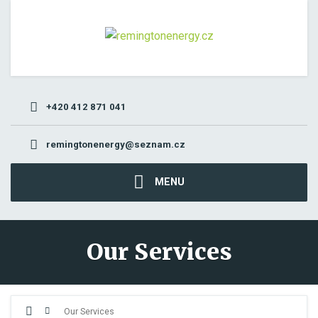
+420 412 871 041
remingtonenergy@seznam.cz
MENU
Our Services
Our Services