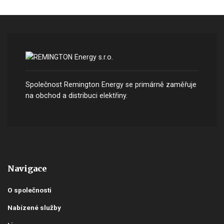
Společnost Remington Energy se primárně zaměřuje
na obchod a distribuci elektřiny.
Navigace
O společnosti
Nabízené služby