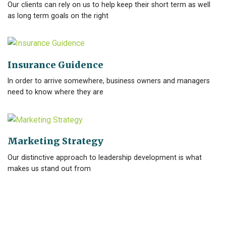
Our clients can rely on us to help keep their short term as well
as long term goals on the right
Insurance Guidence
In order to arrive somewhere, business owners and managers
need to know where they are
Marketing Strategy
Our distinctive approach to leadership development is what
makes us stand out from