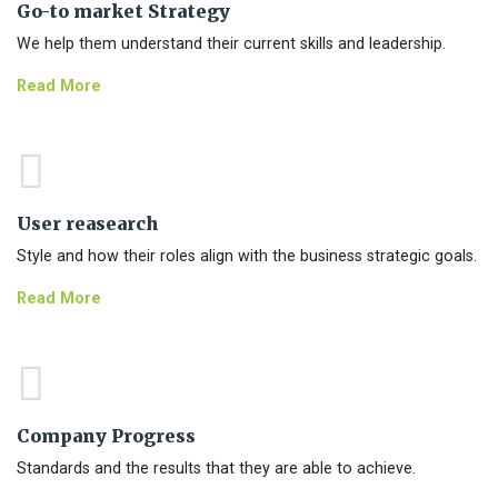
Go-to market Strategy
We help them understand their current skills and leadership.
Read More
User reasearch
Style and how their roles align with the business strategic goals.
Read More
Company Progress
Standards and the results that they are able to achieve.