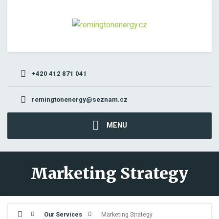
+420 412 871 041
remingtonenergy@seznam.cz
MENU
Marketing Strategy
Our Services
Marketing Strategy