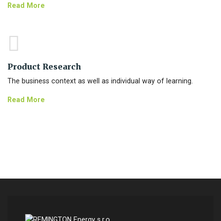
Read More
Product Research
The business context as well as individual way of learning.
Read More