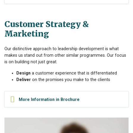
Customer Strategy &
Marketing
Our distinctive approach to leadership development is what
makes us stand out from other similar programmes. Our focus
is on building not just great.
Design
a customer experience that is differentiated
Deliver
on the promises you make to the clients
More Information in Brochure