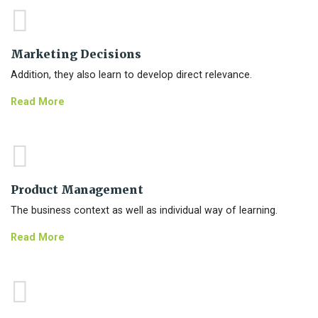
Marketing Decisions
Addition, they also learn to develop direct relevance.
Read More
Product Management
The business context as well as individual way of learning.
Read More