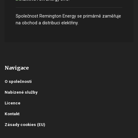
Společnost Remington Energy se primárně zaměřuje
na obchod a distribuci elektřiny.
Navigace
O společnosti
Nabízené služby
Licence
Kontakt
Zásady cookies (EU)