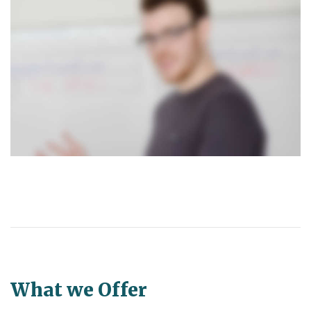
What we Offer