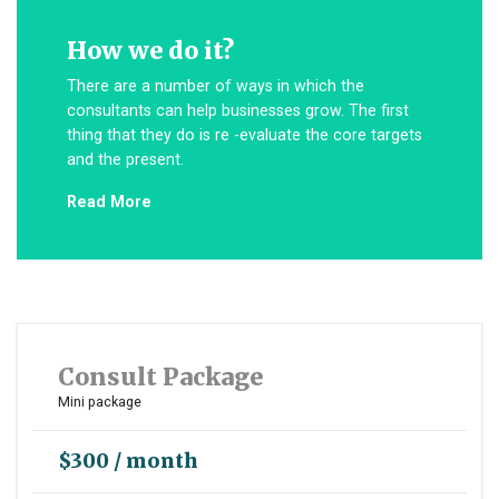
How we do it?
There are a number of ways in which the
consultants can help businesses grow. The first
thing that they do is re -evaluate the core targets
and the present.
Read More
Consult Package
Mini package
$300 / month