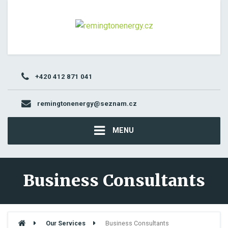
+420 412 871 041
remingtonenergy@seznam.cz
MENU
Business Consultants
Our Services
Business Consultants