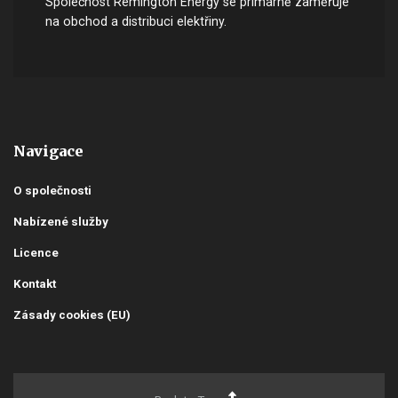
Společnost Remington Energy se primárně zaměřuje
na obchod a distribuci elektřiny.
Navigace
O společnosti
Nabízené služby
Licence
Kontakt
Zásady cookies (EU)