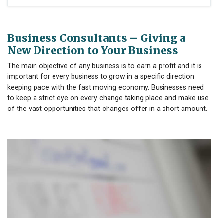
Business Consultants – Giving a
New Direction to Your Business
The main objective of any business is to earn a profit and it is
important for every business to grow in a specific direction
keeping pace with the fast moving economy. Businesses need
to keep a strict eye on every change taking place and make use
of the vast opportunities that changes offer in a short amount.