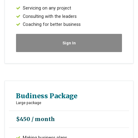
Servicing on any project
Consulting with the leaders
Coaching for better business
Sign In
Budiness Package
Large package
$450 / month
Making business plans