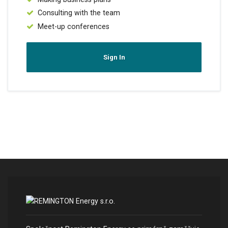
Consulting with the team
Meet-up conferences
Sign In