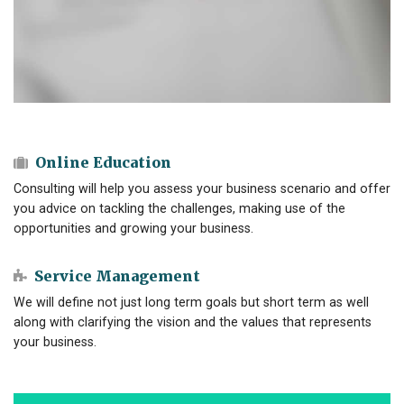
Online Education
Consulting will help you assess your business scenario and offer
you advice on tackling the challenges, making use of the
opportunities and growing your business.
Service Management
We will define not just long term goals but short term as well
along with clarifying the vision and the values that represents
your business.